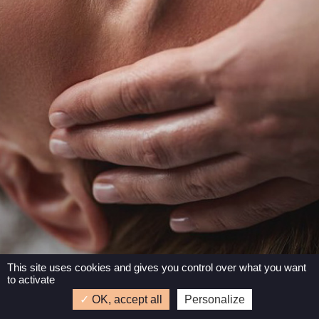
This site uses cookies and gives you control over what you want
to activate
3 rue de la ville Plessix – 22440 Ploufragan –
OK, accept all
Personalize
Tél : 06 95 96 31 62
–
Mentions légales